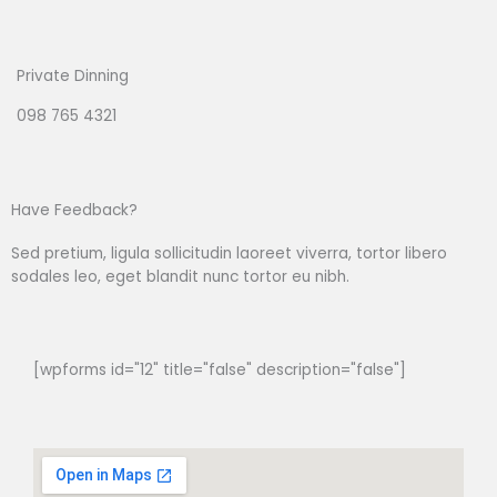
Private Dinning
098 765 4321
Have Feedback?
Sed pretium, ligula sollicitudin laoreet viverra, tortor libero
sodales leo, eget blandit nunc tortor eu nibh.
[wpforms id="12" title="false" description="false"]