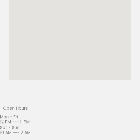
Open Hours
Mon - Fri
12 PM --- 11 PM
Sat - Sun
10 AM --- 2 AM