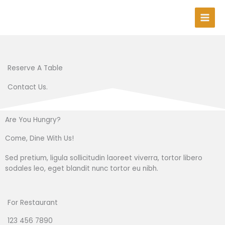
Skip
to
content
Reserve A Table
Contact Us.
Are You Hungry?
Come, Dine With Us!
Sed pretium, ligula sollicitudin laoreet viverra, tortor libero
sodales leo, eget blandit nunc tortor eu nibh.
For Restaurant
123 456 7890